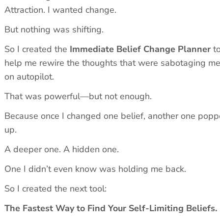
Attraction. I wanted change.
But nothing was shifting.
So I created the 
Immediate Belief Change Planner
 to
help me rewire the thoughts that were sabotaging me
on autopilot.
That was powerful—but not enough.
Because once I changed one belief, another one popp
up.
A deeper one. A hidden one.
One I didn’t even know was holding me back.
So I created the next tool:
The Fastest Way to Find Your Self-Limiting Beliefs.