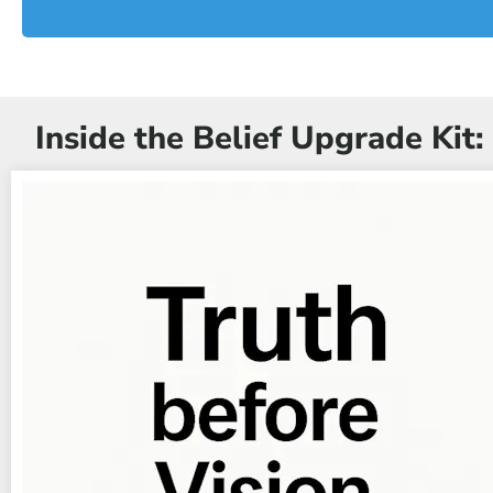
Inside the Belief Upgrade Kit: 