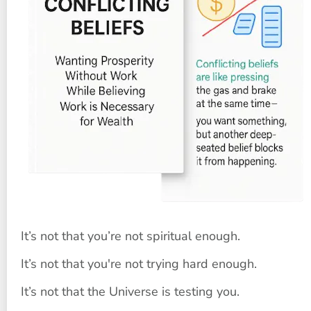
It’s not that you’re not spiritual enough.
It’s not that you're not trying hard enough.
It’s not that the Universe is testing you.