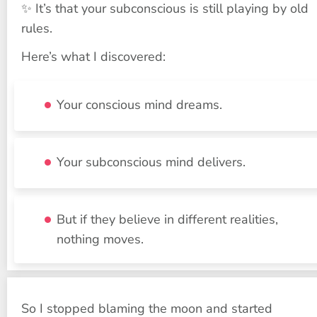
✨ It’s that your subconscious is still playing by old 
rules.
Here’s what I discovered:
Your conscious mind dreams.
Your subconscious mind delivers.
But if they believe in different realities, 
nothing moves.
So I stopped blaming the moon and started 