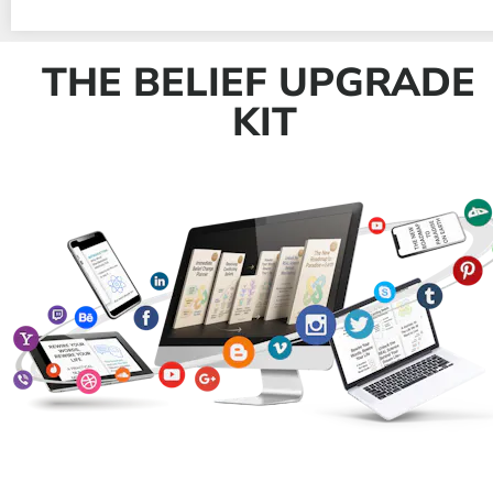
THE BELIEF UPGRADE 
KIT