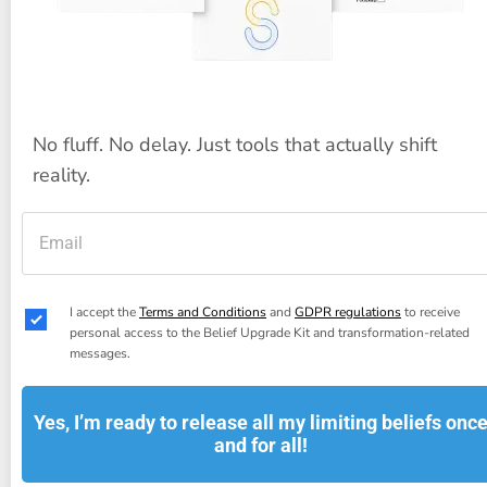
No fluff. No delay. Just tools that actually shift 
reality.
I accept the 
Terms and Conditions
 and 
GDPR regulations
 to receive 
personal access to the Belief Upgrade Kit and transformation-related 
messages.
Yes, I’m ready to release all my limiting beliefs onc
and for all!