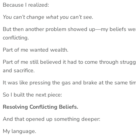
Because I realized:
You can’t change what you can’t see.
But then another problem showed up—my beliefs wer
conflicting.
Part of me wanted wealth.
Part of me still believed it had to come through struggl
and sacrifice.
It was like pressing the gas and brake at the same ti
So I built the next piece:
Resolving Conflicting Beliefs.
And that opened up something deeper:
My language.