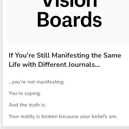
If You’re Still Manifesting the Same 
Life with Different Journals...
...you’re not manifesting.
You’re coping.
And the truth is:
Your reality is broken because your beliefs are.