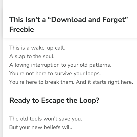
This Isn’t a “Download and Forget” 
Freebie
This is a wake-up call.
A slap to the soul.
A loving interruption to your old patterns.
You’re not here to survive your loops.
You’re here to break them. And it starts right here.
Ready to Escape the Loop?
The old tools won’t save you.
But your new beliefs will.