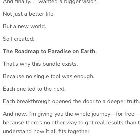
And finally… I wanted a bigger vision.
Not just a better life.
But a new world.
So I created:
The Roadmap to Paradise on Earth.
That’s why this bundle exists.
Because no single tool was enough.
Each one led to the next.
Each breakthrough opened the door to a deeper truth.
And now, I’m giving you the whole journey—for free—
because there’s no other way to get real results than t
understand how it all fits together.