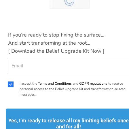
If you’re ready to stop fixing the surface…
And start transforming at the root…
[ Download the Belief Upgrade Kit Now ]
I accept the 
Terms and Conditions
 and 
GDPR regulations
 to receive 
personal access to the Belief Upgrade Kit and transformation-related 
messages.
Yes, I’m ready to release all my limiting beliefs once
and for all!