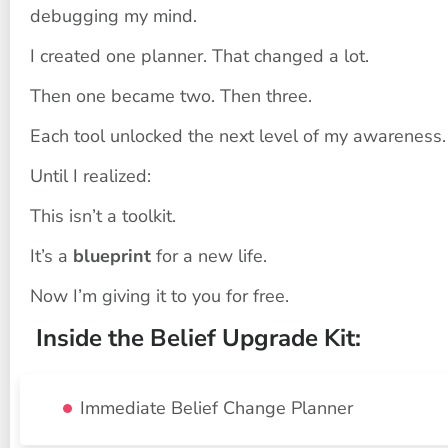
debugging my mind.
I created one planner. That changed a lot.
Then one became two. Then three.
Each tool unlocked the next level of my awareness.
Until I realized:
This isn’t a toolkit.
It’s a 
blueprint
 for a new life.
Now I’m giving it to you for free.
 Inside the Belief Upgrade Kit:
Immediate Belief Change Planner