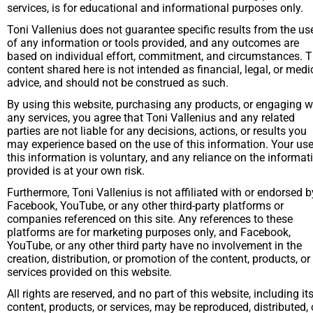
services, is for educational and informational purposes only. 
Toni Vallenius does not guarantee specific results from the use
of any information or tools provided, and any outcomes are 
based on individual effort, commitment, and circumstances. T
content shared here is not intended as financial, legal, or medic
advice, and should not be construed as such.
By using this website, purchasing any products, or engaging wi
any services, you agree that Toni Vallenius and any related 
parties are not liable for any decisions, actions, or results you 
may experience based on the use of this information. Your use 
this information is voluntary, and any reliance on the informati
provided is at your own risk.
Furthermore, Toni Vallenius is not affiliated with or endorsed by
Facebook, YouTube, or any other third-party platforms or 
companies referenced on this site. Any references to these 
platforms are for marketing purposes only, and Facebook, 
YouTube, or any other third party have no involvement in the 
creation, distribution, or promotion of the content, products, or 
services provided on this website.
All rights are reserved, and no part of this website, including its
content, products, or services, may be reproduced, distributed, o