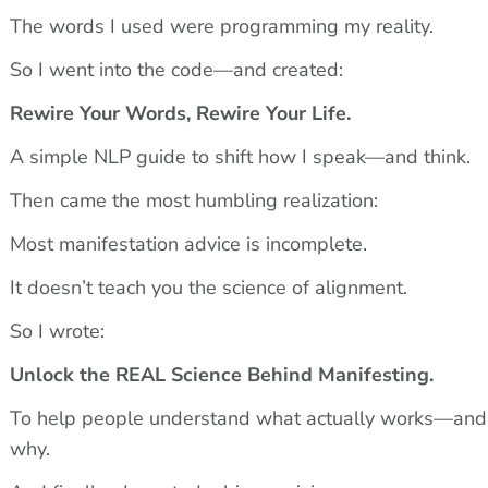
The words I used were programming my reality.
So I went into the code—and created:
Rewire Your Words, Rewire Your Life.
A simple NLP guide to shift how I speak—and think.
Then came the most humbling realization:
Most manifestation advice is incomplete.
It doesn’t teach you the science of alignment.
So I wrote:
Unlock the REAL Science Behind Manifesting.
To help people understand what actually works—and 
why.