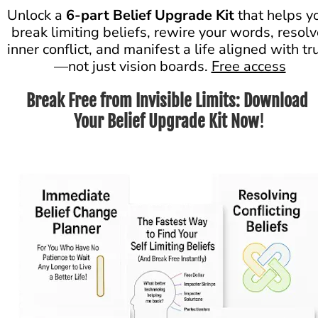
Unlock a 
6-part Belief Upgrade Kit
 that helps yo
break limiting beliefs, rewire your words, resolv
inner conflict, and manifest a life aligned with tr
—not just vision boards. 
Free access
Break Free from Invisible Limits: Download 
Your Belief Upgrade Kit Now
!