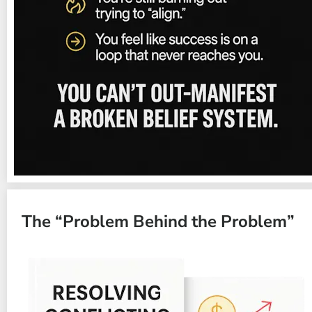
The “Problem Behind the Problem”