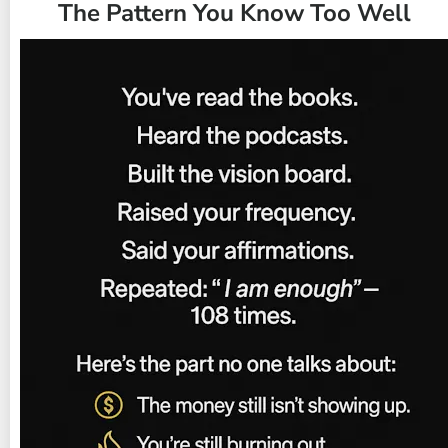
The Pattern You Know Too Well