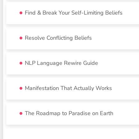
Find & Break Your Self-Limiting Beliefs
Resolve Conflicting Beliefs
NLP Language Rewire Guide
Manifestation That Actually Works
The Roadmap to Paradise on Earth