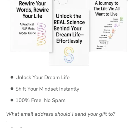
Unlock Your Dream Life 
Shift Your Mindset Instantly 
100% Free, No Spam
What email address should I send your gift to?