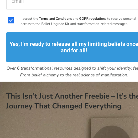
I accept the 
Terms and Conditions
 and 
GDPR regulations
 to receive personal 
access to the Belief Upgrade Kit and transformation-related messages.
Yes, I’m ready to release all my limiting beliefs onc
and for all!
Over 
6
 transformational resources designed to shift your identity, fas
From belief alchemy to the real science of manifestation.
This Isn’t Just Another Freebie – It’s the
Journey That Changed Everything