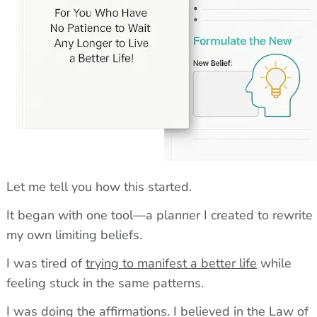
Let me tell you how this started.
It began with one tool—a planner I created to rewrite 
my own limiting beliefs.
I was tired of 
trying to manifest a better life
 while 
feeling stuck in the same patterns.
I was doing the affirmations. I believed in the Law of 