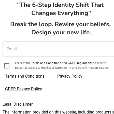
"The 6-Step Identity Shift That 
Changes Everything"
Break the loop. Rewire your beliefs. 
Design your new life.
I accept the 
Terms and Conditions
 and 
GDPR regulations
 to receive 
personal access to the Belief Upgrade Kit and transformation-related 
messages.
Terms and Conditions
Privacy Policy
Yes, I’m ready to release all my limiting beliefs once a
GDPR Privacy Policy
for all!
Legal Disclaimer
The information provided on this website, including products a