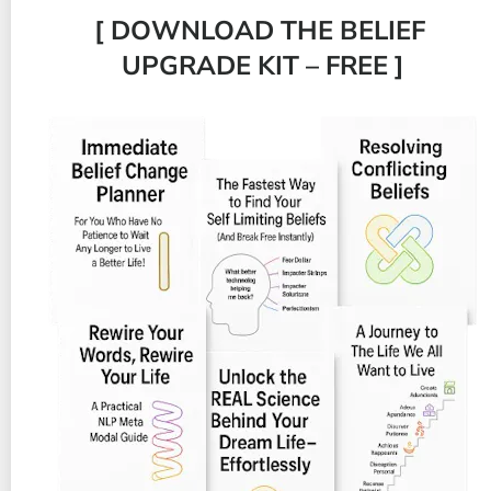
[ DOWNLOAD THE BELIEF 
UPGRADE KIT – FREE ]